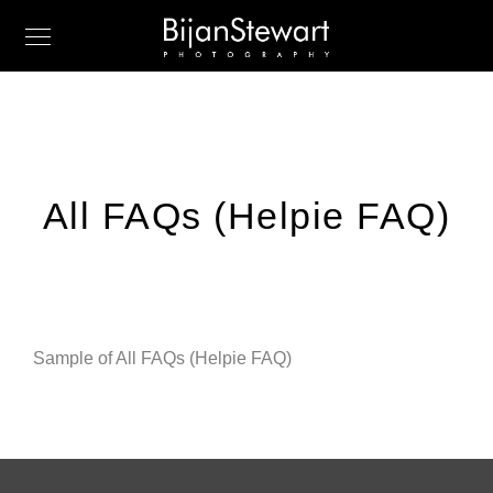
All FAQs (Helpie FAQ)
Sample of All FAQs (Helpie FAQ)