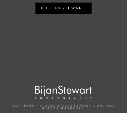
BIJANSTEWART
bijanstewart
Follow on Instagram
COPYRIGHT © 2023 BIJANSTEWART.COM. ALL
RIGHTS RESERVED