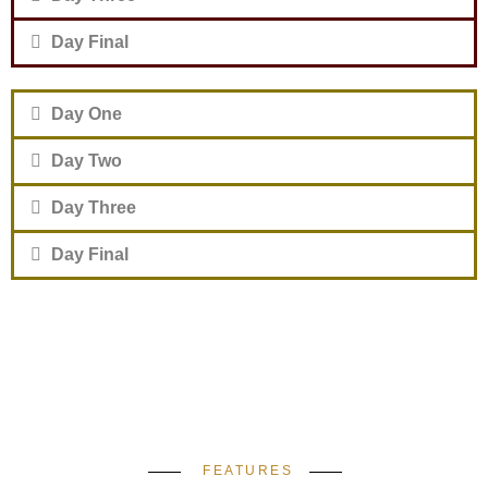
Day Final
Day One
Day Two
Day Three
Day Final
FEATURES