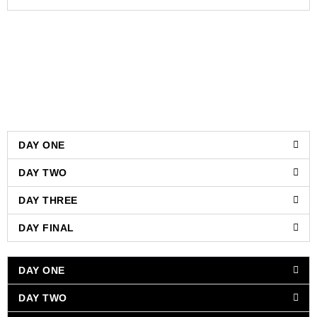
DAY ONE
DAY TWO
DAY THREE
DAY FINAL
DAY ONE
DAY TWO