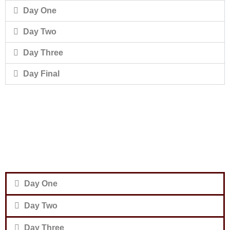
Day One
Day Two
Day Three
Day Final
Day One
Day Two
Day Three