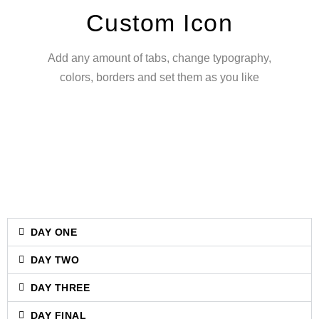
Custom Icon
Add any amount of tabs, change typography,
colors, borders and set them as you like
DAY ONE
DAY TWO
DAY THREE
DAY FINAL