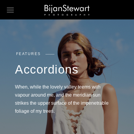
FEATURES
Accordions
When, while the lovely valley teems with
vapour around me, and the meridian sun
strikes the upper surface of the impenetrable
foliage of my trees.