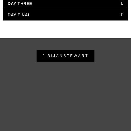
DAY THREE
DAY FINAL
BIJANSTEWART
bijanstewart
Follow on Instagram