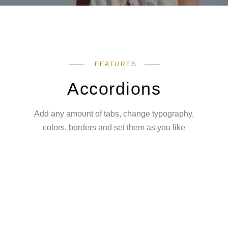
FEATURES
Accordions
Add any amount of tabs, change typography,
colors, borders and set them as you like