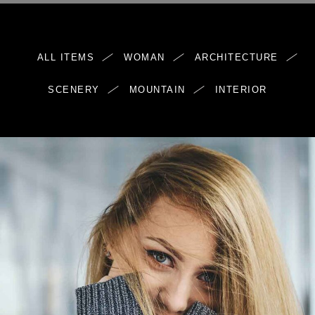
ALL ITEMS
WOMAN
ARCHITECTURE
SCENERY
MOUNTAIN
INTERIOR