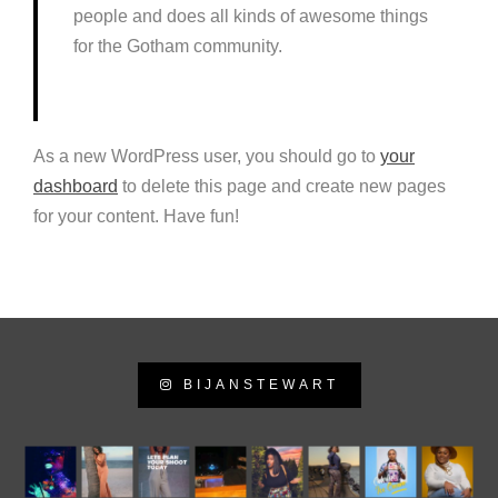
people and does all kinds of awesome things
for the Gotham community.
As a new WordPress user, you should go to
your
dashboard
to delete this page and create new pages
for your content. Have fun!
BIJANSTEWART