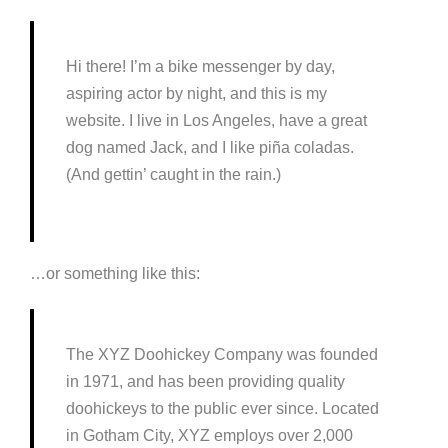
Hi there! I’m a bike messenger by day,
aspiring actor by night, and this is my
website. I live in Los Angeles, have a great
dog named Jack, and I like piña coladas.
(And gettin’ caught in the rain.)
…or something like this:
The XYZ Doohickey Company was founded
in 1971, and has been providing quality
doohickeys to the public ever since. Located
in Gotham City, XYZ employs over 2,000