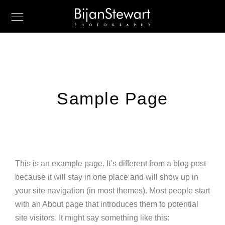
Sample Page
This is an example page. It’s different from a blog post
because it will stay in one place and will show up in
your site navigation (in most themes). Most people start
with an About page that introduces them to potential
site visitors. It might say something like this: